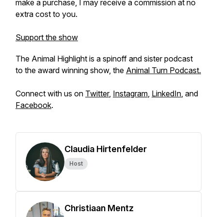
make a purchase, I may receive a commission at no
extra cost to you.
Support the show
The Animal Highlight is a spinoff and sister podcast
to the award winning show, the
Animal Turn Podcast.
Connect with us on
Twitter
,
Instagram
,
LinkedIn
, and
Facebook
.
Claudia Hirtenfelder
Host
Christiaan Mentz