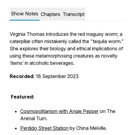
Show Notes
Chapters
Transcript
Virginia Thomas introduces the red maguey worm; a
caterpillar often mistakenly called the "tequila worm.”
She explores their biology and ethical implications of
using these metamorphosing creatures as novelty
‘items’ in alcoholic beverages.
Recorded:
18 September 2023
Featured:
Cosmopolitanism with Angie Pepper
on The
Animal Turn.
Perdido Street Station
by China Melville.