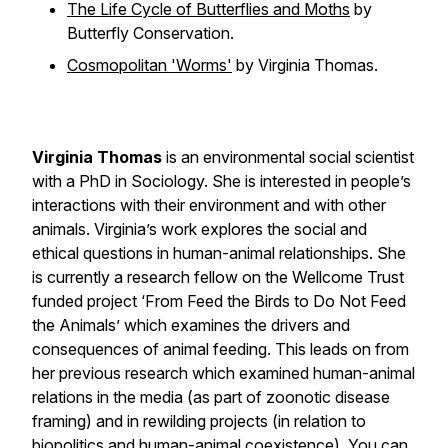
The Life Cycle of Butterflies and Moths
by
Butterfly Conservation.
Cosmopolitan 'Worms'
by Virginia Thomas.
Virginia Thomas
is an environmental social scientist
with a PhD in Sociology. She is interested in people’s
interactions with their environment and with other
animals. Virginia’s work explores the social and
ethical questions in human-animal relationships. She
is currently a research fellow on the Wellcome Trust
funded project ‘From Feed the Birds to Do Not Feed
the Animals’ which examines the drivers and
consequences of animal feeding. This leads on from
her previous research which examined human-animal
relations in the media (as part of zoonotic disease
framing) and in rewilding projects (in relation to
biopolitics and human-animal coexistence). You can