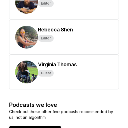
Editor
Rebecca Shen
Editor
Virginia Thomas
Guest
Podcasts we love
Check out these other fine podcasts recommended by
us, not an algorithm.