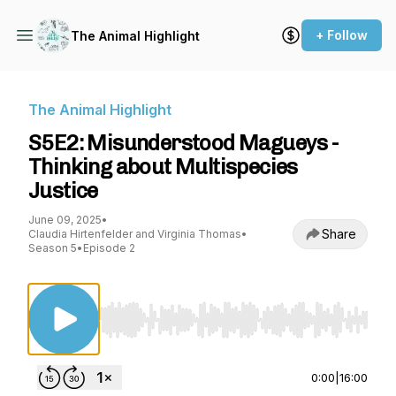
+ Follow
The Animal Highlight
The Animal Highlight
S5E2: Misunderstood Magueys -
Thinking about Multispecies
Justice
June 09, 2025
•
Share
Claudia Hirtenfelder and Virginia Thomas
•
Season 5
•
Episode 2
Use Left/Right to seek, Home/End to jump to st
0:00
|
16:00