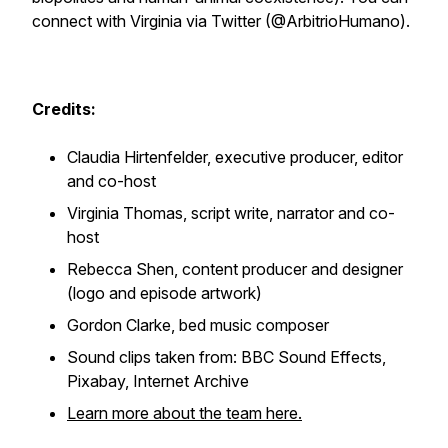
connect with Virginia via Twitter (@ArbitrioHumano).
Credits:
Claudia Hirtenfelder, executive producer, editor
and co-host
Virginia Thomas, script write, narrator and co-
host
Rebecca Shen, content producer and designer
(logo and episode artwork)
Gordon Clarke, bed music composer
Sound clips taken from: BBC Sound Effects,
Pixabay, Internet Archive
Learn more about the team here.