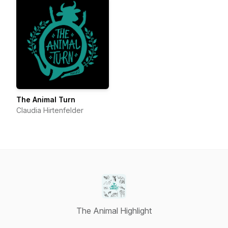
The Animal Turn
Claudia Hirtenfelder
The Animal Highlight