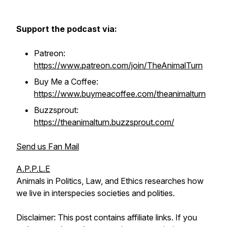
Support the podcast via:
Patreon:
https://www.patreon.com/join/TheAnimalTurn
Buy Me a Coffee:
https://www.buymeacoffee.com/theanimalturn
Buzzsprout:
https://theanimalturn.buzzsprout.com/
Send us Fan Mail
A.P.P.L.E
Animals in Politics, Law, and Ethics researches how
we live in interspecies societies and polities.
Disclaimer: This post contains affiliate links. If you