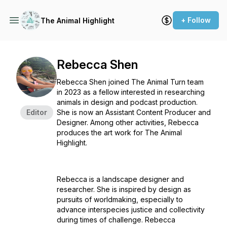
+ Follow
The Animal Highlight
Rebecca Shen
Rebecca Shen joined The Animal Turn team
in 2023 as a fellow interested in researching
animals in design and podcast production.
Editor
She is now an Assistant Content Producer and
Designer. Among other activities, Rebecca
produces the art work for The Animal
Highlight.
Rebecca is a landscape designer and
researcher. She is inspired by design as
pursuits of worldmaking, especially to
advance interspecies justice and collectivity
during times of challenge. Rebecca