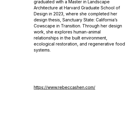
graduated with a Master in Landscape
Architecture at Harvard Graduate School of
Design in 2023, where she completed her
design thesis, Sanctuary State: California’s
Cowscape in Transition. Through her design
work, she explores human-animal
relationships in the built environment,
ecological restoration, and regenerative food
systems.
https://www.rebeccashen.com/