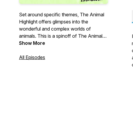
Set around specific themes, The Animal
Highlight offers glimpses into the
wonderful and complex worlds of
animals. This is a spinoff of The Animal
Turn Podcast, a podcast that unpacks
Show More
important concepts in animal studies.
All Episodes