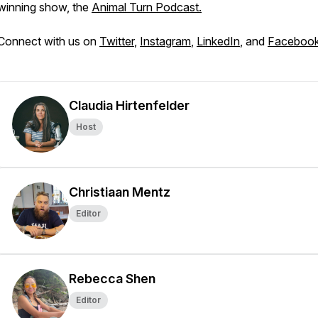
winning show, the
Animal Turn Podcast.
Connect with us on
Twitter
,
Instagram
,
LinkedIn
, and
Faceboo
Claudia Hirtenfelder
Host
Christiaan Mentz
Editor
Rebecca Shen
Editor