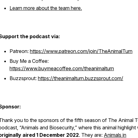
Learn more about the team here.
Support the podcast via:
Patreon:
https://www.patreon.com/join/TheAnimalTurn
Buy Me a Coffee:
https://www.buymeacoffee.com/theanimalturn
Buzzsprout:
https://theanimalturn.buzzsprout.com/
Sponsor:
Thank you to the sponsors of the fifth season of The Animal T
podcast, “Animals and Biosecurity,” where this animal highlight
originally aired 1 December 2022
. They are:
Animals in