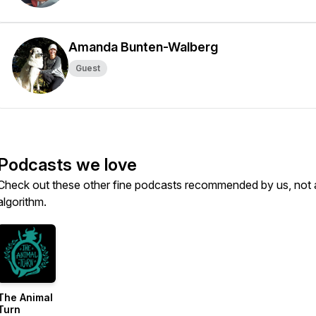
Amanda Bunten-Walberg
Guest
Podcasts we love
Check out these other fine podcasts recommended by us, not 
algorithm.
The Animal
Turn