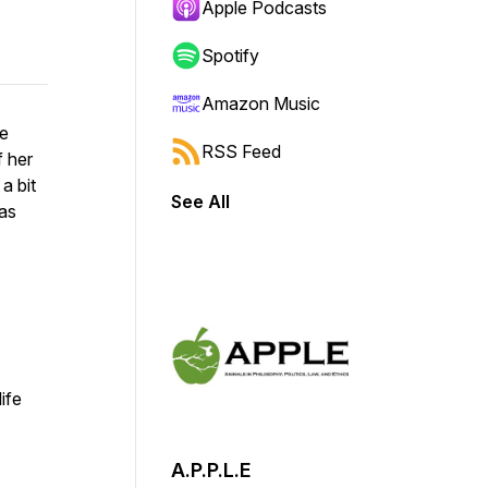
Apple Podcasts
Spotify
Amazon Music
he
RSS Feed
f her
a bit
See All
was
life
A.P.P.L.E