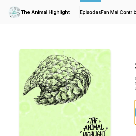
The Animal Highlight
Episodes
Fan Mail
Contri