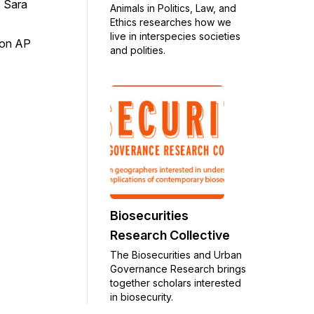
 Sara
Animals in Politics, Law, and
Ethics researches how we
live in interspecies societies
on AP
and polities.
Biosecurities
Research Collective
The Biosecurities and Urban
Governance Research brings
together scholars interested
in biosecurity.