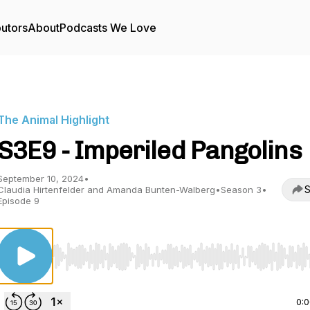
butors
About
Podcasts We Love
The Animal Highlight
S3E9 - Imperiled Pangolins
September 10, 2024
•
S
Claudia Hirtenfelder and Amanda Bunten-Walberg
•
Season 3
•
Episode 9
Use Left/Right to seek, Home/End to jump to start o
0: