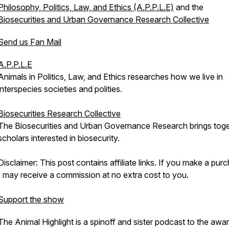
Philosophy, Politics, Law, and Ethics (A.P.P.L.E)
and the
Biosecurities and Urban Governance Research Collective
Send us Fan Mail
A.P.P.L.E
Animals in Politics, Law, and Ethics researches how we live in
interspecies societies and polities.
Biosecurities Research Collective
The Biosecurities and Urban Governance Research brings tog
scholars interested in biosecurity.
Disclaimer: This post contains affiliate links. If you make a pur
I may receive a commission at no extra cost to you.
Support the show
The Animal Highlight is a spinoff and sister podcast to the awa