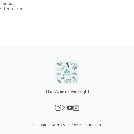
Claudia
Hirtenfelder
The Animal Highlight
Visit our Instagram page
Visit our X-com page
Visit our YouTube page
Visit our Website page
All content © 2026 The Animal Highlight