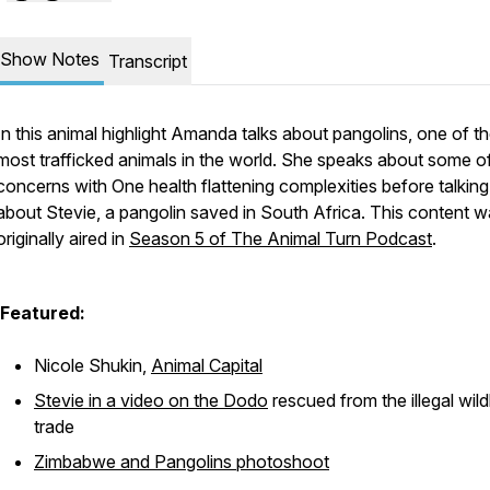
Show Notes
Transcript
In this animal highlight Amanda talks about pangolins, one of t
most trafficked animals in the world. She speaks about some o
concerns with One health flattening complexities before talking 
about Stevie, a pangolin saved in South Africa. This content 
originally aired in
Season 5 of The Animal Turn Podcast
.
Featured:
Nicole Shukin,
Animal Capital
Stevie in a video on the Dodo
rescued from the illegal wild
trade
Zimbabwe and Pangolins photoshoot