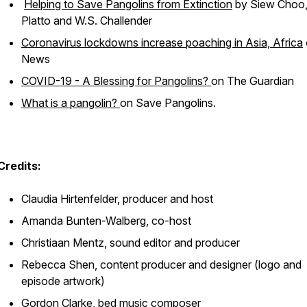
Helping to Save Pangolins from Extinction
by Siew Choo,
Platto and W.S. Challender
Coronavirus lockdowns increase poaching in Asia, Africa
News
COVID-19 - A Blessing for Pangolins?
on The Guardian
What is a pangolin?
on Save Pangolins.
Credits:
Claudia Hirtenfelder, producer and host
Amanda Bunten-Walberg, co-host
Christiaan Mentz, sound editor and producer
Rebecca Shen, content producer and designer (logo and
episode artwork)
Gordon Clarke, bed music composer