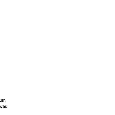
urn
 was