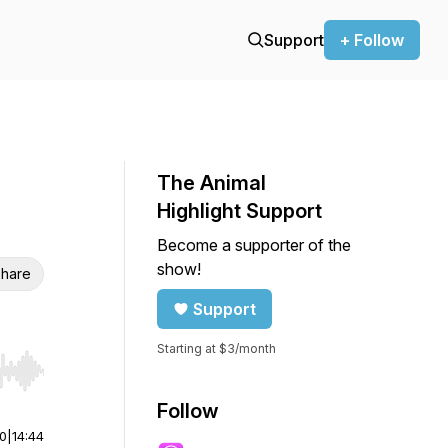
Support
+ Follow
The Animal
Highlight Support
Become a supporter of the
show!
hare
Support
Starting at $3/month
r end. Hold shift to jump forward or backward.
Follow
00
|
14:44