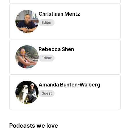
Christiaan Mentz
Editor
Rebecca Shen
Editor
Amanda Bunten-Walberg
Guest
Podcasts we love