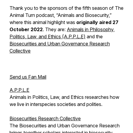
Thank you to the sponsors of the fifth season of The
Animal Turn podcast, “Animals and Biosecurity,”
where this animal highlight was
originally aired 27
October 2022
. They are:
Animals in Philosophy,
Politics, Law, and Ethics (A.P.P.L.E)
and the
Biosecurities and Urban Governance Research
Collective
Send us Fan Mail
A.P.P.L.E
Animals in Politics, Law, and Ethics researches how
we live in interspecies societies and polities.
Biosecurities Research Collective
The Biosecurities and Urban Governance Research
brings together scholars interested in biosecurity.