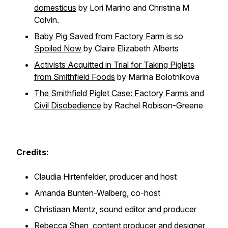
domesticus
by Lori Marino and Christina M
Colvin.
Baby Pig Saved from Factory Farm is so
Spoiled Now
by Claire Elizabeth Alberts
Activists Acquitted in Trial for Taking Piglets
from Smithfield Foods
by Marina Bolotnikova
The Smithfield Piglet Case: Factory Farms and
Civil Disobedience
by Rachel Robison-Greene
Credits:
Claudia Hirtenfelder, producer and host
Amanda Bunten-Walberg, co-host
Christiaan Mentz, sound editor and producer
Rebecca Shen, content producer and designer