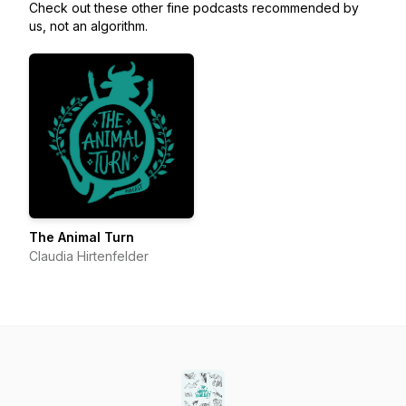
Check out these other fine podcasts recommended by
us, not an algorithm.
The Animal Turn
Claudia Hirtenfelder